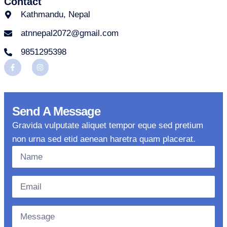
Contact
Kathmandu, Nepal
atnnepal2072@gmail.com
9851295398
Send A Message
Gravida vulputate aliquet tempor eque sed pretium
non urna sed etid aenean haretra quam placerat.