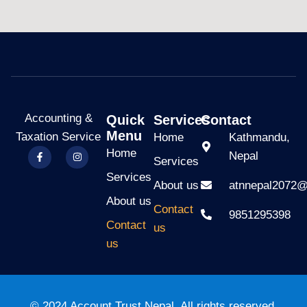
Accounting &
Quick
Services
Contact
Menu
Taxation Service
Home
Kathmandu,
Home
Nepal
Services
Services
About us
atnnepal2072
About us
Contact
9851295398
Contact
us
us
© 2024 Account Trust Nepal. All rights reserved.