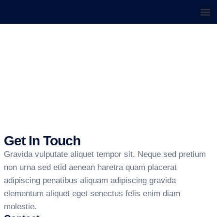
About us
Contact us
HOME
CONTACT US
Contact Us
Get In Touch
Gravida vulputate aliquet tempor sit. Neque sed pretium
non urna sed etid aenean haretra quam placerat
adipiscing penatibus aliquam adipiscing gravida
elementum aliquet eget senectus felis enim diam
molestie.