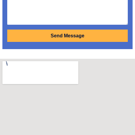
Send Message